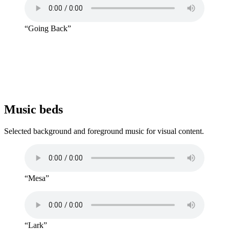
“Going Back”
Music beds
Selected background and foreground music for visual content.
“Mesa”
“Lark”