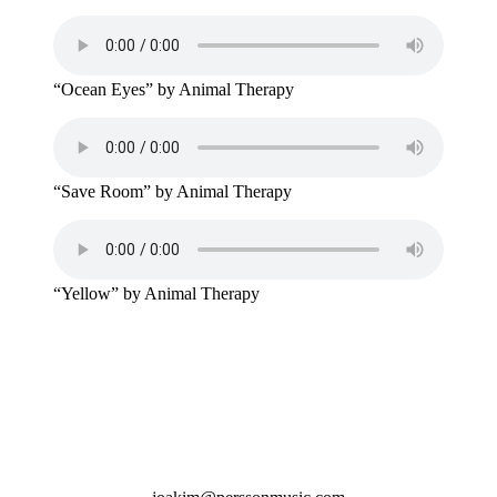
“Ocean Eyes” by Animal Therapy
“Save Room” by Animal Therapy
“Yellow” by Animal Therapy