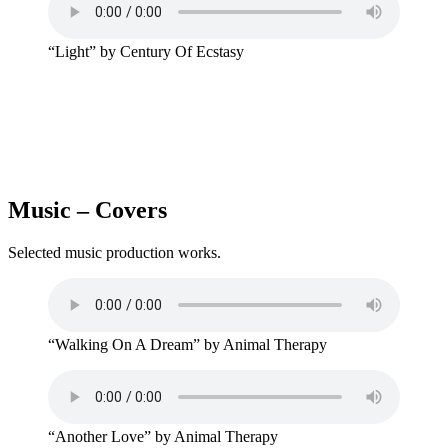
“Light” by Century Of Ecstasy
Music – Covers
Selected music production works.
“Walking On A Dream” by Animal Therapy
“Another Love” by Animal Therapy