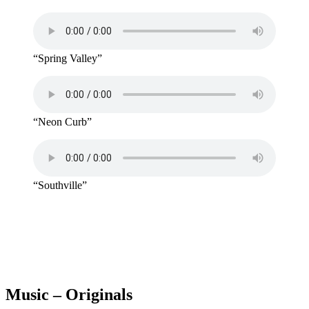
“Spring Valley”
“Neon Curb”
“Southville”
Music – Originals