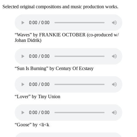
Selected original compositions and music production works.
“Waves” by FRANKIE OCTOBER (co-produced w/
Johan Didrik)
“Sun Is Burning” by Century Of Ecstasy
“Lover” by Tiny Union
“Goose” by <li<k