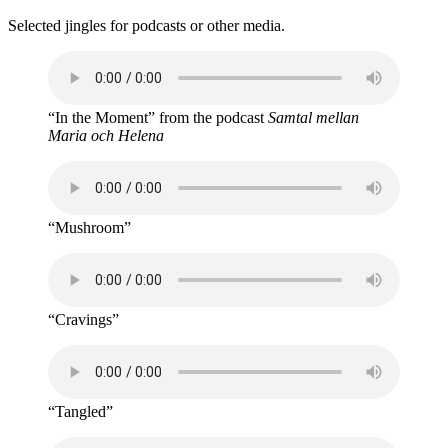
Selected jingles for podcasts or other media.
“In the Moment” from the podcast
Samtal mellan
Maria och Helena
“Mushroom”
“Cravings”
“Tangled”