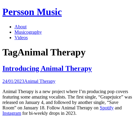
Skip
Persson Music
to
content
About
Musicography
Videos
Tag
Animal Therapy
Introducing Animal Therapy
24/01/2023
Animal Therapy
Animal Therapy is a new project where I’m producing pop covers
featuring some amazing vocalists. The first single, “Grapejuice” was
released on January 4, and followed by another single, “Save
Room” on January 18. Follow Animal Therapy on
Spotify
and
Instagram
for bi-weekly drops in 2023.