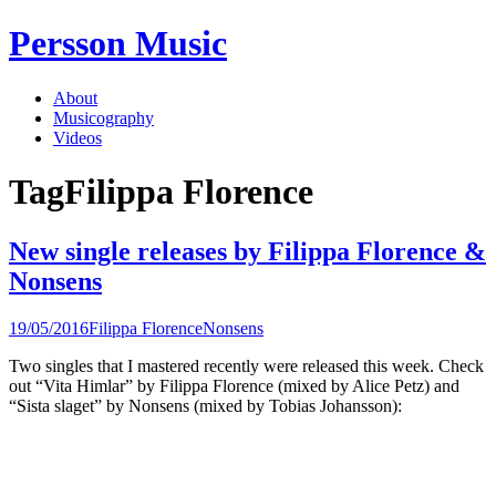
Skip
Persson Music
to
content
About
Musicography
Videos
Tag
Filippa Florence
New single releases by Filippa Florence &
Nonsens
19/05/2016
Filippa Florence
Nonsens
Two singles that I mastered recently were released this week. Check
out “Vita Himlar” by Filippa Florence (mixed by Alice Petz) and
“Sista slaget” by Nonsens (mixed by Tobias Johansson):