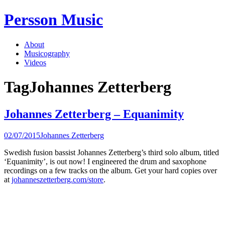
Skip
Persson Music
to
content
About
Musicography
Videos
Tag
Johannes Zetterberg
Johannes Zetterberg – Equanimity
02/07/2015
Johannes Zetterberg
Swedish fusion bassist Johannes Zetterberg’s third solo album, titled
‘Equanimity’, is out now! I engineered the drum and saxophone
recordings on a few tracks on the album. Get your hard copies over
at
johanneszetterberg.com/store
.