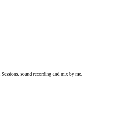
 Sessions, sound recording and mix by me.