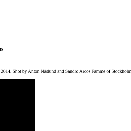
o
May 2014. Shot by Anton Näslund and Sandro Arcos Famme of Stockholm