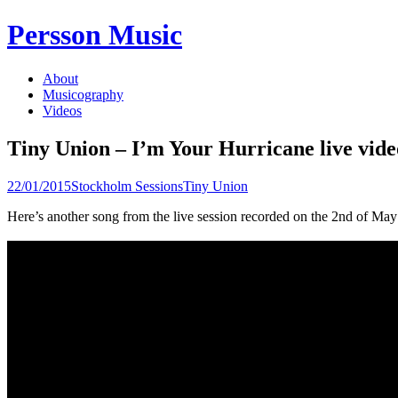
Skip
Persson Music
to
content
About
Musicography
Videos
Tiny Union – I’m Your Hurricane live vide
22/01/2015
Stockholm Sessions
Tiny Union
Here’s another song from the live session recorded on the 2nd of 